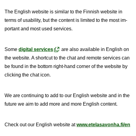
The Eng­lish web­site is sim­ilar to the Finnish web­site in
terms of us­ab­il­ity, but the con­tent is lim­ited to the most im­
port­ant and most used ser­vices.
Some
di­gital ser­vices
are also avail­able in Eng­lish on
the web­site. A short­cut to the chat and re­mote ser­vices can
be found in the bot­tom right-​hand corner of the web­site by
click­ing the chat icon.
We are con­tinu­ing to add to our Eng­lish web­site and in the
fu­ture we aim to add more and more Eng­lish con­tent.
Check out our Eng­lish web­site at
www.etelasavonha.fi/en