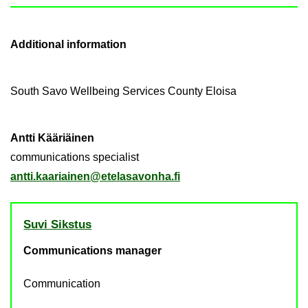
Ad­di­tional in­form­a­tion
South Savo Well­being Ser­vices County Eloisa
Antti Kääriäinen
com­mu­nic­a­tions spe­cial­ist
antti.kaari­ainen@etelasavonha.fi
Suvi Sikstus
Communications manager
Communication