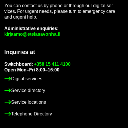
You can con­tact us by phone or through our di­gital ser­
vices. For ur­gent needs, please turn to emer­gency care
and ur­gent help.
Ad­min­is­trat­ive en­quir­ies
:
kir­jaamo@etelasavonha.fi
In­quir­ies at
Switch­board
:
+358 15 411 4100
Open Mon–Fri 8:00–16:00
Di­gital ser­vices
Ser­vice dir­ect­ory
Ser­vice loc­a­tions
Tele­phone Dir­ect­ory