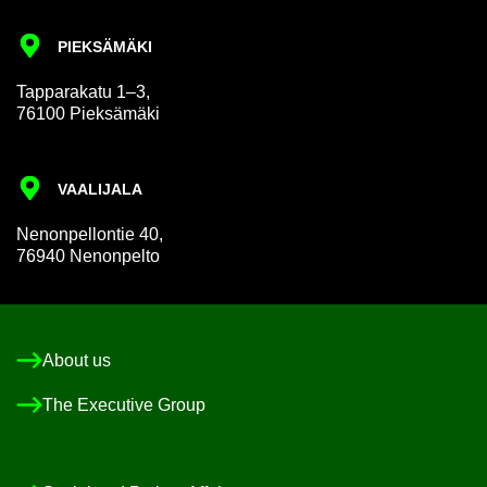
PIEKSÄMÄKI
Tap­par­akatu 1–3,
76100 Pieksämäki
VAALI­JALA
Nen­on­pel­lon­tie 40,
76940 Nen­on­pelto
About us
The Ex­ec­ut­ive Group