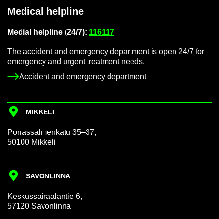
Med­ical helpline
Me­dial helpline (24/7):
116117
The ac­ci­dent and emer­gency de­part­ment is open 24/7 for
emer­gency and ur­gent treat­ment needs.
Ac­ci­dent and emer­gency de­part­ment
MIKKELI
Por­rass­al­men­katu 35–37,
50100 Mikkeli
SAVON­LINNA
Keskus­sair­aalantie 6,
57120 Savon­linna