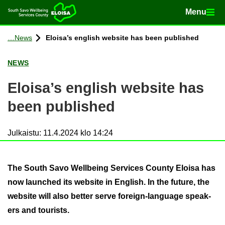
Menu
Menu
Home
Con­tinue to con­tent
News
Eloisa’s eng­lish web­site has been pub­lished
NEWS
Eloisa’s eng­lish web­site has
been pub­lished
Julkaistu
:
11.4.2024 klo 14:24
The South Savo Well­being Ser­vices County Eloisa has
now launched its web­site in Eng­lish. In the fu­ture, the
web­site will also bet­ter serve foreign-​language speak­
ers and tour­ists.