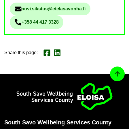
suvi.sikstus@etelasavonha.fi
Sähköpostiosoite
+358 44 417 3328
Phone num­ber
Share this page
:
Share on Face­book
Jaa LinkedInissä
Back to
Home
South Savo Well­being Ser­vices County