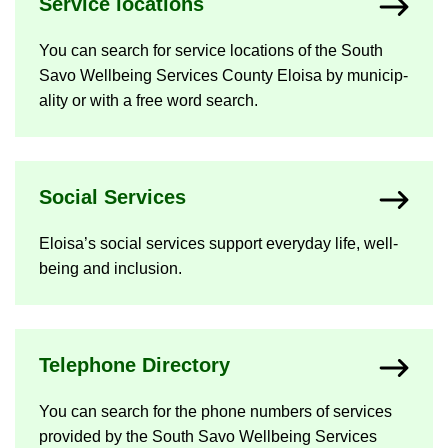
Ser­vice loc­a­tions
You can search for ser­vice loc­a­tions of the South
Savo Well­being Ser­vices County Eloisa by mu­ni­cip­
al­ity or with a free word search.
So­cial Ser­vices
Eloisa’s so­cial ser­vices sup­port every­day life, well-​
being and in­clu­sion.
Tele­phone Dir­ect­ory
You can search for the phone num­bers of ser­vices
provided by the South Savo Well­being Ser­vices