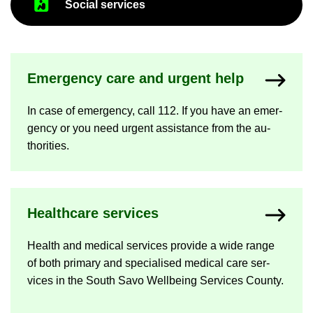
So­cial ser­vices
Emer­gency care and ur­gent help
In case of emer­gency, call 112. If you have an emer­
gency or you need ur­gent as­sist­ance from the au­
thor­it­ies.
Health­care ser­vices
Health and med­ical ser­vices provide a wide range
of both primary and spe­cial­ised med­ical care ser­
vices in the South Savo Well­being Ser­vices County.