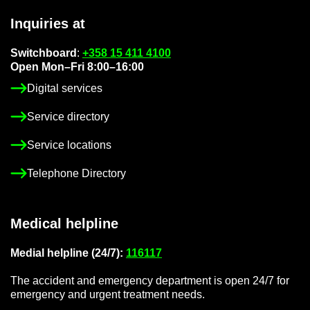
In­quir­ies at
Switch­board
:
+358 15 411 4100
Open Mon–Fri 8:00–16:00
Di­gital ser­vices
Ser­vice dir­ect­ory
Ser­vice loc­a­tions
Tele­phone Dir­ect­ory
Med­ical helpline
Me­dial helpline (24/7):
116117
The ac­ci­dent and emer­gency de­part­ment is open 24/7 for
emer­gency and ur­gent treat­ment needs.