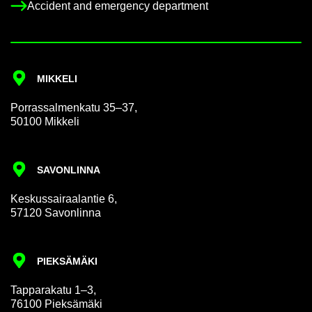
Ac­ci­dent and emer­gency de­part­ment
MIKKELI
Por­rass­al­men­katu 35–37,
50100 Mikkeli
SAVON­LINNA
Keskus­sair­aalantie 6,
57120 Savon­linna
PIEKSÄMÄKI
Tap­par­akatu 1–3,
76100 Pieksämäki