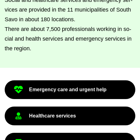
So­cial and health­care ser­vices and emer­gency ser­
vices are provided in the 11 mu­ni­cip­al­it­ies of South
Savo in about 180 loc­a­tions.
There are about 7,500 pro­fes­sion­als work­ing in so­
cial and health ser­vices and emer­gency ser­vices in
the re­gion.
Emer­gency care and ur­gent help
Health­care ser­vices