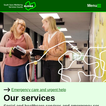
Menu
Menu
Home
Con­tinue to con­tent
Emer­gency care and ur­gent help
Our ser­vices