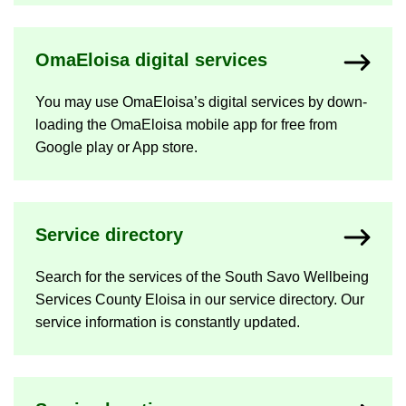
OmaEloisa di­gital ser­vices
You may use OmaEloisa’s di­gital ser­vices by down­
load­ing the OmaEloisa mo­bile app for free from
Google play or App store.
Ser­vice dir­ect­ory
Search for the ser­vices of the South Savo Well­being
Ser­vices County Eloisa in our ser­vice dir­ect­ory. Our
ser­vice in­form­a­tion is con­stantly up­dated.