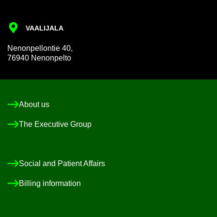
VAALI­JALA
Nen­on­pel­lon­tie 40,
76940 Nen­on­pelto
About us
The Ex­ec­ut­ive Group
So­cial and Pa­tient Af­fairs
Billing in­form­a­tion