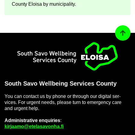
County Eloisa by mu­ni­cip­al­ity.
Back to
Home
South Savo Well­being Ser­vices County
You can con­tact us by phone or through our di­gital ser­
vices. For ur­gent needs, please turn to emer­gency care
and ur­gent help.
Ad­min­is­trat­ive en­quir­ies
:
kir­jaamo@etelasavonha.fi