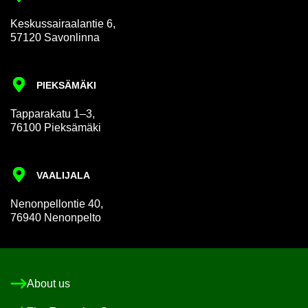
Keskus­sair­aalantie 6,
57120 Savon­linna
PIEKSÄMÄKI
Tap­par­akatu 1–3,
76100 Pieksämäki
VAALI­JALA
Nen­on­pel­lon­tie 40,
76940 Nen­on­pelto
About us