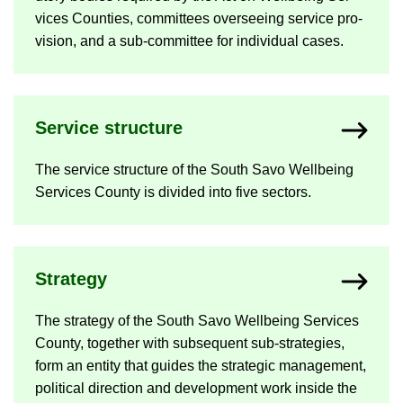
vices Counties, com­mit­tees over­see­ing ser­vice pro­
vi­sion, and a sub-​committee for in­di­vidual cases.
Ser­vice struc­ture
The ser­vice struc­ture of the South Savo Well­being
Ser­vices County is di­vided into five sec­tors.
Strategy
The strategy of the South Savo Well­being Ser­vices
County, to­gether with sub­sequent sub-​strategies,
form an en­tity that guides the stra­tegic man­age­ment,
polit­ical dir­ec­tion and de­vel­op­ment work in­side the