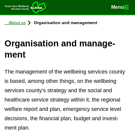
Menu
Menu
Home
Con­tinue to con­tent
About us
Or­gan­isa­tion and man­age­ment
Or­gan­isa­tion and man­age­
ment
The man­age­ment of the well­being ser­vices county
is based, among other things, on the well­being
ser­vices county’s strategy and the so­cial and
health­care ser­vice strategy within it, the re­gional
wel­fare re­port and plan, emer­gency ser­vice level
de­cisions, the fin­an­cial plan, budget and in­vest­
ment plan.