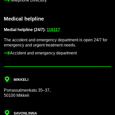
Tele­phone Dir­ect­ory
Med­ical helpline
Me­dial helpline (24/7):
116117
The ac­ci­dent and emer­gency de­part­ment is open 24/7 for
emer­gency and ur­gent treat­ment needs.
Ac­ci­dent and emer­gency de­part­ment
MIKKELI
Por­rass­al­men­katu 35–37,
50100 Mikkeli
SAVON­LINNA