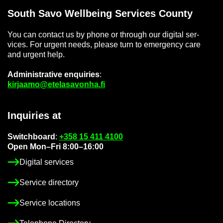
South Savo Well­being Ser­vices County
You can con­tact us by phone or through our di­gital ser­
vices. For ur­gent needs, please turn to emer­gency care
and ur­gent help.
Ad­min­is­trat­ive en­quir­ies
:
kir­jaamo@etelasavonha.fi
In­quir­ies at
Switch­board
:
+358 15 411 4100
Open Mon–Fri 8:00–16:00
Di­gital ser­vices
Ser­vice dir­ect­ory
Ser­vice loc­a­tions