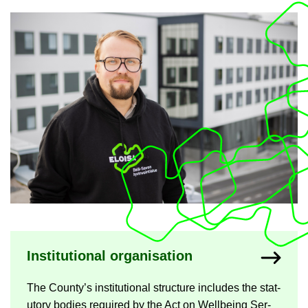
Nykyisen sivun alas­ivut
In­sti­tu­tional or­gan­isa­tion
The County’s in­sti­tu­tional struc­ture in­cludes the stat­
utory bod­ies re­quired by the Act on Well­being Ser­