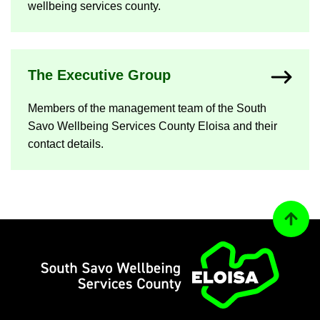
well­being ser­vices county.
The Ex­ec­ut­ive Group
Mem­bers of the man­age­ment team of the South
Savo Well­being Ser­vices County Eloisa and their
con­tact de­tails.
Back to
Home