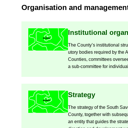
Or­gan­isa­tion and man­age­men
In­sti­tu­tional or­gan
The County’s in­sti­tu­tional stru
utory bod­ies re­quired by the 
Counties, com­mit­tees over­see­
a sub-​committee for in­di­vidua
Strategy
The strategy of the South Sav
County, to­gether with sub­sequ
an en­tity that guides the stra­t