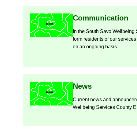
Com­mu­nic­a­tion
In the South Savo Well­being 
form res­id­ents of our ser­vices
on an on­go­ing basis.
News
Cur­rent news and an­nounce­
Well­being Ser­vices County E