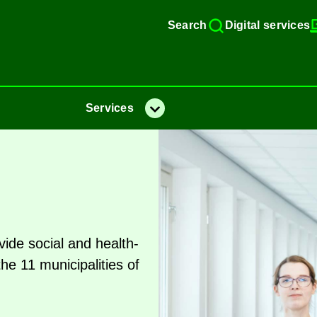
Search
Di­gital ser­vices
Ser­vices
Menu
ide so­cial and health­
11 mu­ni­cip­al­it­ies of