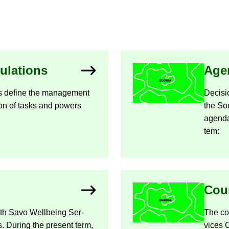
­u­la­tions
Age
ions define the man­age­ment
Decisio
i­sion of tasks and powers
the So
agen­da
tem:
Coun
uth Savo Well­being Ser­
The cou
 Dur­ing the present term,
vices 