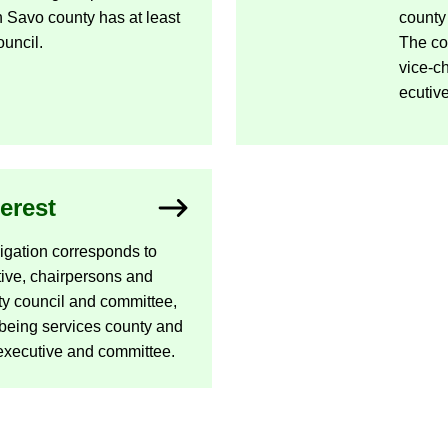
uth Savo county has at least
county
un­cil.
The cou
vice-​
ec­ut­iv
terest
lig­a­tion cor­res­ponds to
­ive, chair­per­sons and
y coun­cil and com­mit­tee,
ll­being ser­vices county and
x­ec­ut­ive and com­mit­tee.