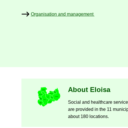
Or­gan­isa­tion and man­age­ment
Nykyisen sivun alas­ivut
About Eloisa
So­cial and health­care ser­vi
are provided in the 11 mu­ni­cip
about 180 loc­a­tions.