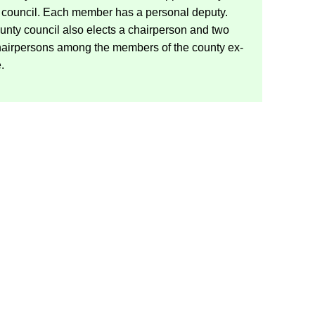
 coun­cil. Each mem­ber has a per­sonal deputy.
nty coun­cil also elects a chair­per­son and two
chairpersons among the mem­bers of the county ex­
e.