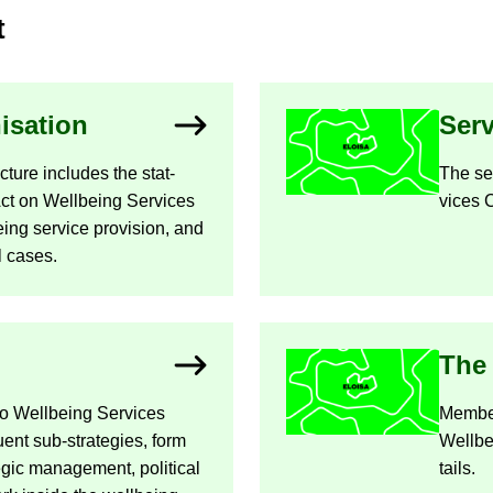
t
­isa­tion
Ser­
c­ture in­cludes the stat­
The ser
Act on Well­being Ser­vices
vices C
ing ser­vice pro­vi­sion, and
l cases.
The 
o Well­being Ser­vices
Mem­be
ent sub-​strategies, form
Well­be
egic man­age­ment, polit­ical
tails.