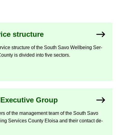
vice struc­ture
­vice struc­ture of the South Savo Well­being Ser­
ounty is di­vided into five sec­tors.
Ex­ec­ut­ive Group
rs of the man­age­ment team of the South Savo
ing Ser­vices County Eloisa and their con­tact de­