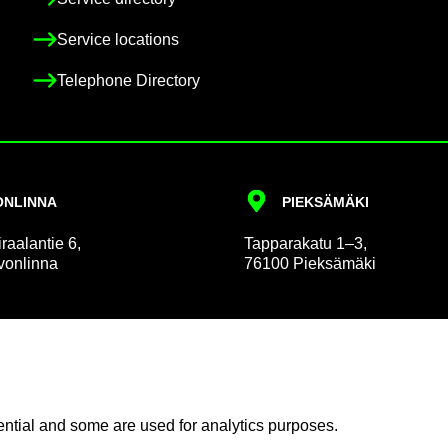
Ser­vice loc­a­tions
Tele­phone Dir­ect­ory
N­LINNA
PIEKSÄMÄKI
r­aalantie 6,
Tap­par­akatu 1–3,
on­linna
76100 Pieksämäki
 and Pa­tient Af­fairs
Com­mu­nic­a­tion
n­tial and some are used for ana­lyt­ics pur­poses.
in­form­a­tion
News