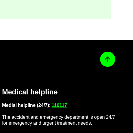
Back to top
Med­ical helpline
Me­dial helpline (24/7):
116117
The ac­ci­dent and emer­gency de­part­ment is open 24/7
for emer­gency and ur­gent treat­ment needs.