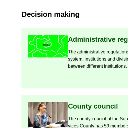
De­cision mak­ing
Ad­min­is­trat­ive reg
The ad­min­is­trat­ive reg­u­la­t
sys­tem, in­sti­tu­tions and di­v
between dif­fer­ent in­sti­tu­tions.
County coun­cil
The county coun­cil of the So
vices County has 59 mem­bers.