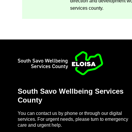
dir­ec­tion and de­vel­op­ment w
ser­vices county.
Home
South Savo Well­being Ser­vices
County
You can con­tact us by phone or through our di­gital
ser­vices. For ur­gent needs, please turn to emer­gency
care and ur­gent help.