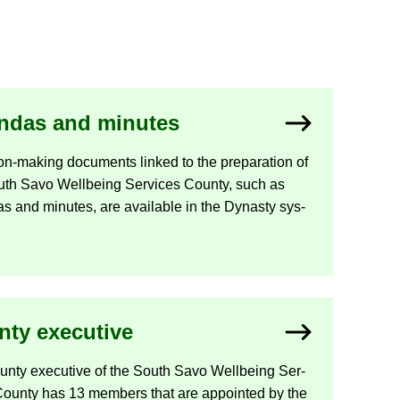
n­das and minutes
n-​making doc­u­ments linked to the pre­par­a­tion of
uth Savo Well­being Ser­vices County, such as
s and minutes, are avail­able in the Dyn­asty sys­
ty ex­ec­ut­ive
nty ex­ec­ut­ive of the South Savo Well­being Ser­
County has 13 mem­bers that are ap­poin­ted by the