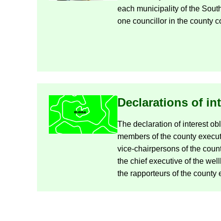
each mu­ni­cip­al­ity of the So
one coun­cil­lor in the county co
De­clar­a­tions of in­
The de­clar­a­tion of in­terest ob­
mem­bers of the county ex­ec­ut
vice-​chairpersons of the count
the chief ex­ec­ut­ive of the we
the rap­por­teurs of the county e