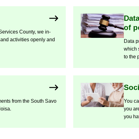
Data
of p
Ser­vices County, we in­
 and activ­it­ies openly and
Data pro
which s
to the 
So­c
ments from the South Savo
You can 
loisa.
you are
you ha