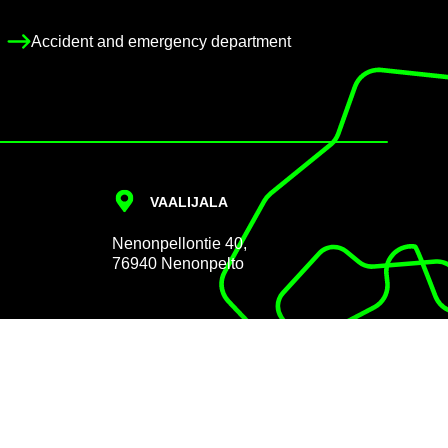
Ac­ci­dent and emer­gency de­part­ment
VAALI­JALA
Nen­on­pel­lon­tie 40,
76940 Nen­on­pelto
Data pro­tec­tion
Cookie Policy