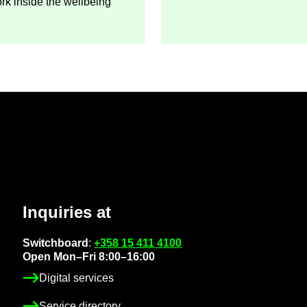
ork in­side the well­being
In­quir­ies at
Switch­board
:
+358 15 411 4100
Open Mon–Fri 8:00–16:00
Di­gital ser­vices
Ser­vice dir­ect­ory