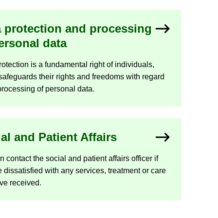
 pro­tec­tion and pro­cessing
er­sonal data
­tec­tion is a fun­da­mental right of in­di­vidu­als,
afe­guards their rights and freedoms with re­gard
pro­cessing of per­sonal data.
ial and Pa­tient Af­fairs
con­tact the so­cial and pa­tient af­fairs of­ficer if
 dis­sat­is­fied with any ser­vices, treat­ment or care
ve re­ceived.