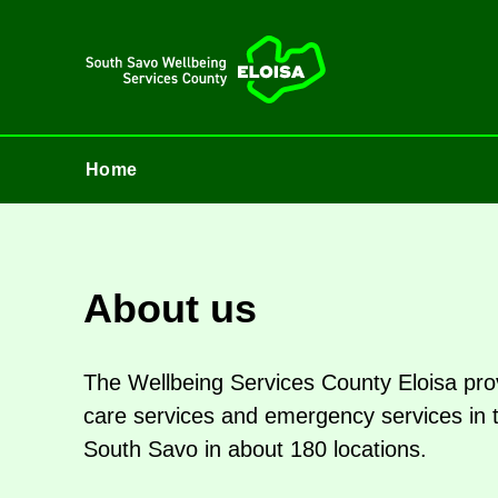
Home
Home
About us
The Well­being Ser­vices County Eloisa prov
care ser­vices and emer­gency ser­vices in the 
South Savo in about 180 loc­a­tions.