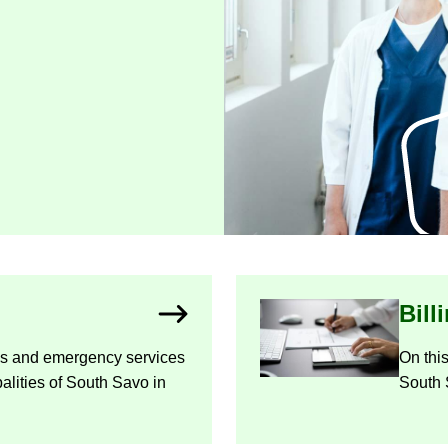
Bill
ces and emer­gency ser­vices
On this
­al­it­ies of South Savo in
South 