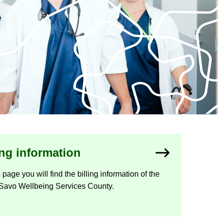
ing in­form­a­tion
 page you will find the billing in­form­a­tion of the
Savo Well­being Ser­vices County.