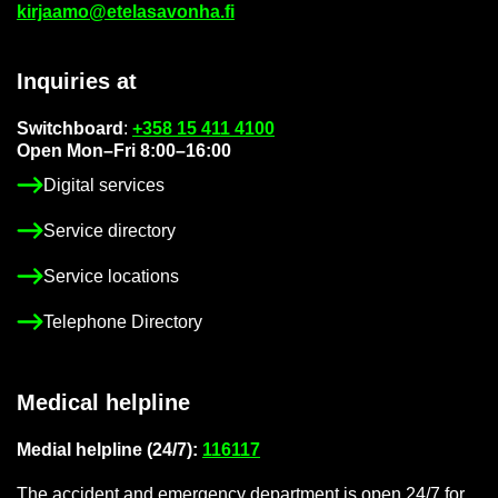
kir­jaamo@etelasavonha.fi
In­quir­ies at
Switch­board
:
+358 15 411 4100
Open Mon–Fri 8:00–16:00
Di­gital ser­vices
Ser­vice dir­ect­ory
Ser­vice loc­a­tions
Tele­phone Dir­ect­ory
Med­ical helpline
Me­dial helpline (24/7):
116117
The ac­ci­dent and emer­gency de­part­ment is open 24/7 for