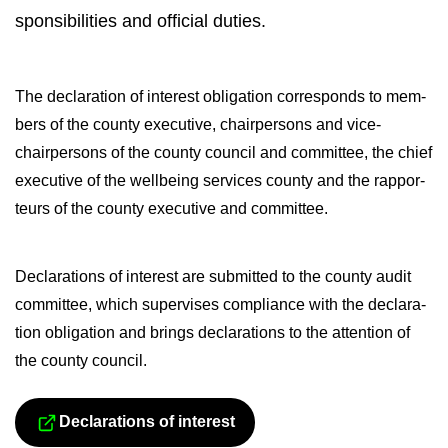
spons­ib­il­it­ies and of­fi­cial du­ties.
The de­clar­a­tion of in­terest ob­lig­a­tion cor­res­ponds to mem­
bers of the county ex­ec­ut­ive, chair­per­sons and vice-​
chairpersons of the county coun­cil and com­mit­tee, the chief
ex­ec­ut­ive of the well­being ser­vices county and the rap­por­
teurs of the county ex­ec­ut­ive and com­mit­tee.
De­clar­a­tions of in­terest are sub­mit­ted to the county audit
com­mit­tee, which su­per­vises com­pli­ance with the de­clar­a­
tion ob­lig­a­tion and brings de­clar­a­tions to the at­ten­tion of
the county coun­cil.
De­clar­a­tions of in­terest
Siirryt toiseen palve­luun