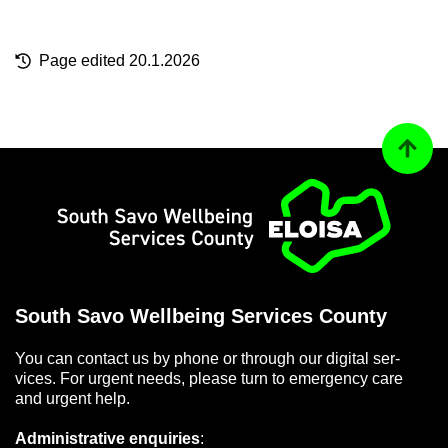
Page ed­ited 20.1.2026
Back to
Home
South Savo Well­being Ser­vices County
You can con­tact us by phone or through our di­gital ser­
vices. For ur­gent needs, please turn to emer­gency care
and ur­gent help.
Ad­min­is­trat­ive en­quir­ies
: