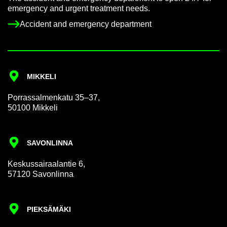
emer­gency and ur­gent treat­ment needs.
Ac­ci­dent and emer­gency de­part­ment
MIKKELI
Por­rass­al­men­katu 35–37,
50100 Mikkeli
SAVON­LINNA
Keskus­sair­aalantie 6,
57120 Savon­linna
PIEKSÄMÄKI