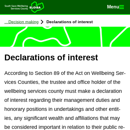
Menu
Menu
Home
Con­tinue to con­tent
De­cision mak­ing
De­clar­a­tions of in­terest
De­clar­a­tions of in­terest
Ac­cord­ing to Sec­tion 89 of the Act on Well­being Ser­
vices Counties, the trustee and of­fice holder of the
well­being ser­vices county must make a de­clar­a­tion
of in­terest re­gard­ing their man­age­ment du­ties and
hon­or­ary po­s­i­tions in un­der­tak­ings and other en­tit­
ies, any sig­ni­fic­ant wealth and af­fil­i­ations that may
be con­sidered im­port­ant in re­la­tion to their pub­lic re­