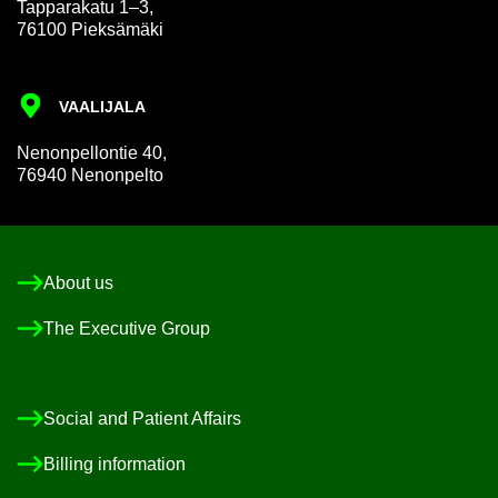
Tap­par­akatu 1–3,
76100 Pieksämäki
VAALI­JALA
Nen­on­pel­lon­tie 40,
76940 Nen­on­pelto
About us
The Ex­ec­ut­ive Group
So­cial and Pa­tient Af­fairs
Billing in­form­a­tion