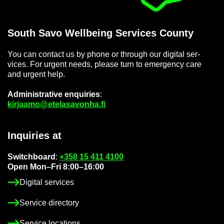
South Savo Well­being Ser­vices County
You can con­tact us by phone or through our di­gital ser­
vices. For ur­gent needs, please turn to emer­gency care
and ur­gent help.
Ad­min­is­trat­ive en­quir­ies
:
kir­jaamo@etelasavonha.fi
In­quir­ies at
Switch­board
:
+358 15 411 4100
Open Mon–Fri 8:00–16:00
Di­gital ser­vices
Ser­vice dir­ect­ory
Ser­vice loc­a­tions