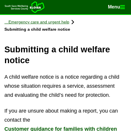
Menu
Menu
Home
Con­tinue to con­tent
Emer­gency care and ur­gent help
Sub­mit­ting a child wel­fare no­tice
Sub­mit­ting a child wel­fare
no­tice
A child wel­fare no­tice is a no­tice re­gard­ing a child
whose situ­ation re­quires a ser­vice, as­sess­ment
and eval­u­at­ing the child’s need for pro­tec­tion.
If you are un­sure about mak­ing a re­port, you can
con­tact the
Cus­tomer guid­ance for fam­il­ies with chil­dren