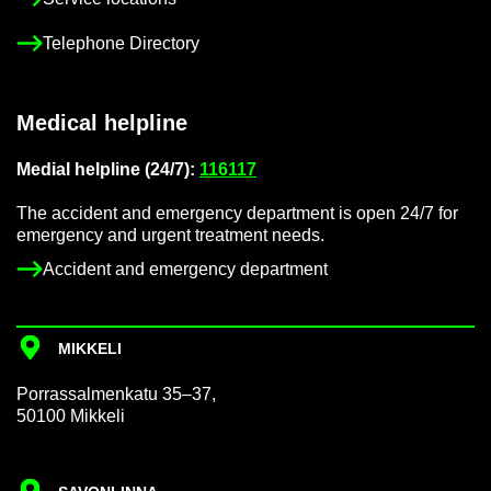
Tele­phone Dir­ect­ory
Med­ical helpline
Me­dial helpline (24/7):
116117
The ac­ci­dent and emer­gency de­part­ment is open 24/7 for
emer­gency and ur­gent treat­ment needs.
Ac­ci­dent and emer­gency de­part­ment
MIKKELI
Por­rass­al­men­katu 35–37,
50100 Mikkeli