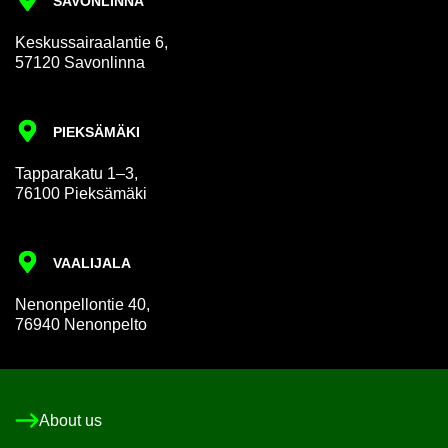
SAVON­LINNA
Keskus­sair­aalantie 6,
57120 Savon­linna
PIEKSÄMÄKI
Tap­par­akatu 1–3,
76100 Pieksämäki
VAALI­JALA
Nen­on­pel­lon­tie 40,
76940 Nen­on­pelto
About us