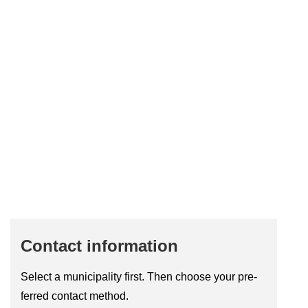
Con­tact in­form­a­tion
Se­lect a mu­ni­cip­al­ity first. Then choose your pre­
ferred con­tact method.