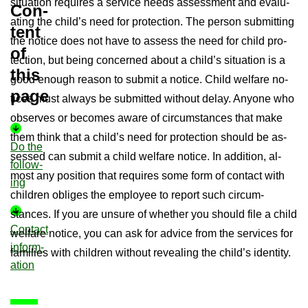
situ­ation re­quires a ser­vice needs as­sess­ment and eval­u­
Con­
at­ing the child’s need for pro­tec­tion. The per­son sub­mit­ting
tent
the no­tice does not have to as­sess the need for child pro­
of
tec­tion, but being con­cerned about a child’s situ­ation is a
this
good enough reason to sub­mit a no­tice. Child wel­fare no­
page
tices must al­ways be sub­mit­ted without delay. Any­one who
ob­serves or be­comes aware of cir­cum­stances that make
them think that a child’s need for pro­tec­tion should be as­
Do the
sessed can sub­mit a child wel­fare no­tice. In ad­di­tion, al­
fol­low­
most any po­s­i­tion that re­quires some form of con­tact with
ing
chil­dren ob­liges the em­ployee to re­port such cir­cum­
stances. If you are un­sure of whether you should file a child
Con­tact
wel­fare no­tice, you can ask for ad­vice from the ser­vices for
in­form­
fam­il­ies with chil­dren without re­veal­ing the child’s iden­tity.
a­tion