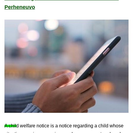
Per­hen­euvo
A child wel­fare no­tice is a no­tice re­gard­ing a child whose