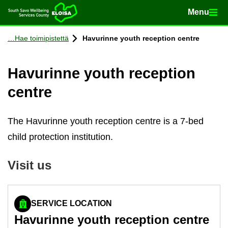
Menu
Menu
Home
Con­tinue to con­tent
Hae toimipistettä
Havurinne youth re­cep­tion centre
Havurinne youth re­cep­tion
centre
The Havurinne youth reception centre is a 7-bed
child protection institution.
Visit us
SERVICE LOCATION
Havurinne youth re­cep­tion centre