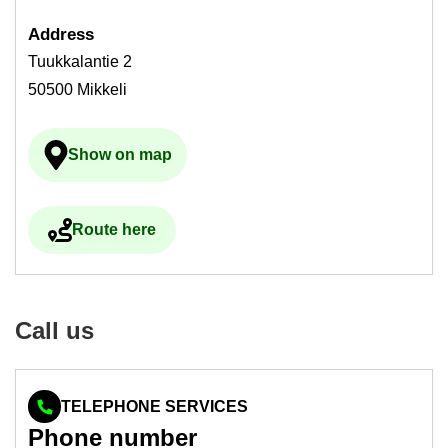
Ad­dress
Tuukkalantie 2
50500 Mikkeli
Show on map
Ulkoinen palvelu avau­tuu uudelle välilehdelle
Route here
Ulkoinen palvelu avau­tuu uudelle välilehdelle
Call us
TELEPHONE SERVICES
Phone num­ber