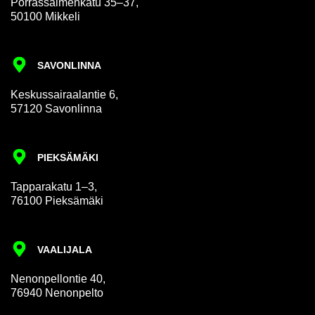
Por­rass­al­men­katu 35–37,
50100 Mikkeli
SAVON­LINNA
Keskus­sair­aalantie 6,
57120 Savon­linna
PIEKSÄMÄKI
Tap­par­akatu 1–3,
76100 Pieksämäki
VAALI­JALA
Nen­on­pel­lon­tie 40,
76940 Nen­on­pelto