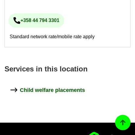
+358 44 794 3301
Phone num­ber
Standard network rate/mobile rate apply
Ser­vices in this loc­a­tion
Child wel­fare place­ments
Back to