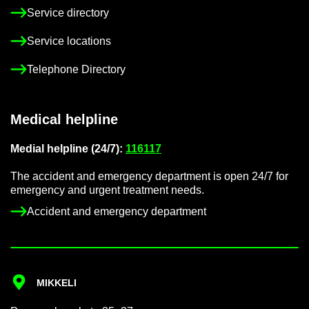
Ser­vice dir­ect­ory
Ser­vice loc­a­tions
Tele­phone Dir­ect­ory
Med­ical helpline
Me­dial helpline (24/7):
116117
The ac­ci­dent and emer­gency de­part­ment is open 24/7 for
emer­gency and ur­gent treat­ment needs.
Ac­ci­dent and emer­gency de­part­ment
MIKKELI