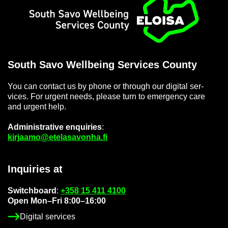
Home
South Savo Well­being Ser­vices County
You can con­tact us by phone or through our di­gital ser­
vices. For ur­gent needs, please turn to emer­gency care
and ur­gent help.
Ad­min­is­trat­ive en­quir­ies
:
kir­jaamo@etelasavonha.fi
In­quir­ies at
Switch­board
:
+358 15 411 4100
Open Mon–Fri 8:00–16:00
Di­gital ser­vices