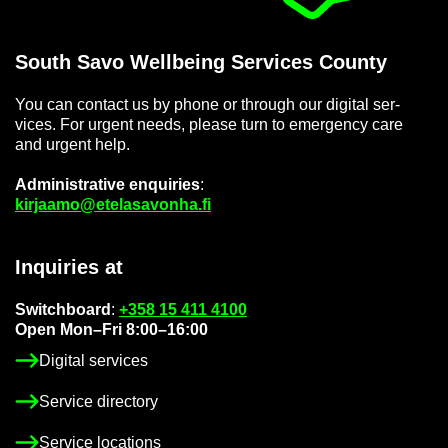
South Savo Well­being Ser­vices County
You can con­tact us by phone or through our di­gital ser­
vices. For ur­gent needs, please turn to emer­gency care
and ur­gent help.
Ad­min­is­trat­ive en­quir­ies
:
kir­jaamo@etelasavonha.fi
In­quir­ies at
Switch­board
:
+358 15 411 4100
Open Mon–Fri 8:00–16:00
Di­gital ser­vices
Ser­vice dir­ect­ory
Ser­vice loc­a­tions