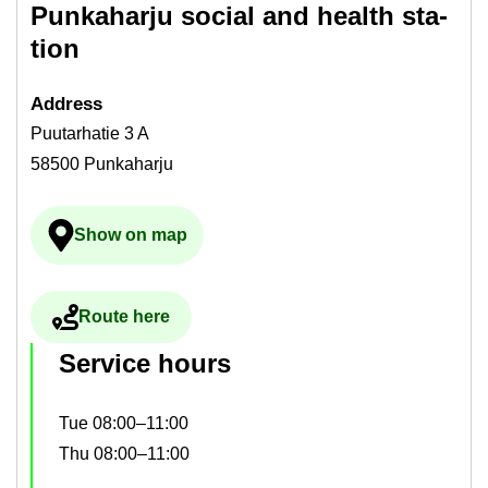
Punka­harju so­cial and health sta­
tion
Ad­dress
Puutarhatie 3 A
58500 Punkaharju
Show on map
Ulkoinen palvelu avau­tuu uudelle välilehdelle
Route here
Ulkoinen palvelu avau­tuu uudelle välilehdelle
Ser­vice hours
Tue 08:00–11:00
Thu 08:00–11:00