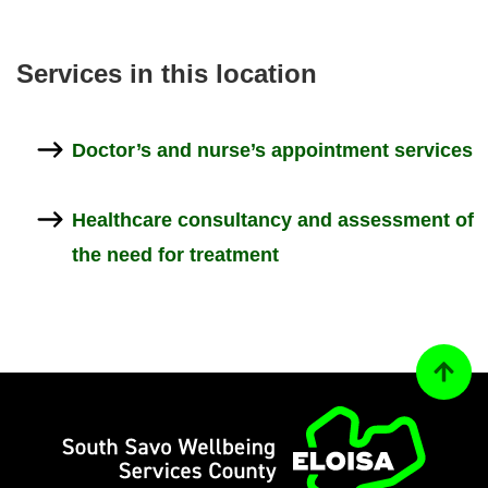
Ser­vices in this loc­a­tion
Doc­tor’s and nurse’s ap­point­ment ser­vices
Health­care con­sultancy and as­sess­ment of
the need for treat­ment
Back to
Home