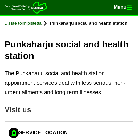
Menu
Menu
Home
Con­tinue to con­tent
Hae toimipistettä
Punka­harju so­cial and health sta­tion
Punka­harju so­cial and health
sta­tion
The Punkaharju social and health station
appointment services deal with less serious, non-
urgent ailments and long-term illnesses.
Visit us
SERVICE LOCATION