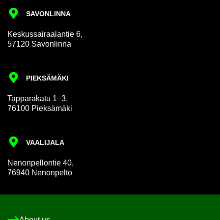
SAVON­LINNA
Keskus­sair­aalantie 6,
57120 Savon­linna
PIEKSÄMÄKI
Tap­par­akatu 1–3,
76100 Pieksämäki
VAALI­JALA
Nen­on­pel­lon­tie 40,
76940 Nen­on­pelto
About us