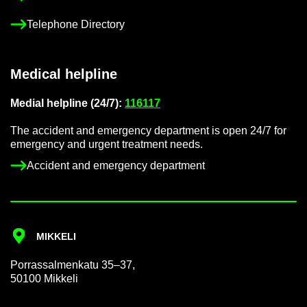
Tele­phone Dir­ect­ory
Med­ical helpline
Me­dial helpline (24/7):
116117
The ac­ci­dent and emer­gency de­part­ment is open 24/7 for
emer­gency and ur­gent treat­ment needs.
Ac­ci­dent and emer­gency de­part­ment
MIKKELI
Por­rass­al­men­katu 35–37,
50100 Mikkeli