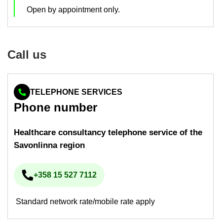
Open by ap­point­ment only.
Call us
TELEPHONE SERVICES
Phone num­ber
Health­care con­sultancy tele­phone ser­vice of the
Savon­linna re­gion
+358 15 527 7112
Phone num­ber
Standard network rate/mobile rate apply