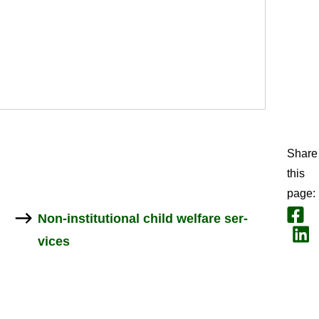
Share
this
page
:
Share
Non-​institutional child wel­fare ser­
Jaa L
vices