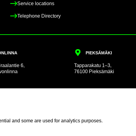
Ser­vice loc­a­tions
Tele­phone Dir­ect­ory
N­LINNA
PIEKSÄMÄKI
r­aalantie 6,
Tap­par­akatu 1–3,
on­linna
76100 Pieksämäki
 and Pa­tient Af­fairs
Com­mu­nic­a­tion
n­tial and some are used for ana­lyt­ics pur­poses.
in­form­a­tion
News