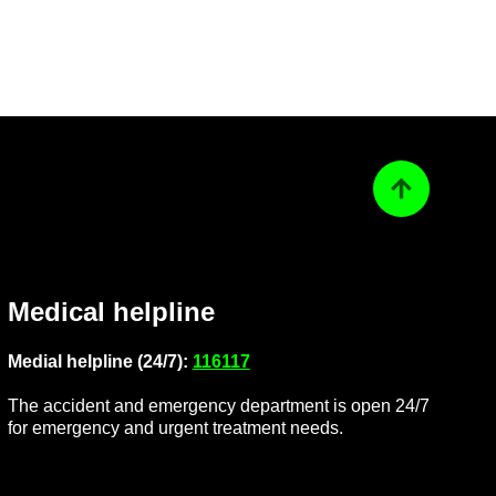
Back to top
Med­ical helpline
Me­dial helpline (24/7):
116117
The ac­ci­dent and emer­gency de­part­ment is open 24/7
for emer­gency and ur­gent treat­ment needs.