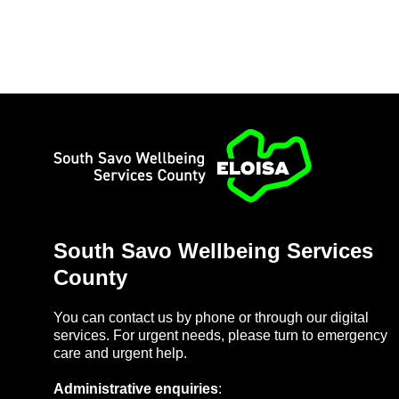
Home
South Savo Well­being Ser­vices
County
You can con­tact us by phone or through our di­gital
ser­vices. For ur­gent needs, please turn to emer­gency
care and ur­gent help.
Ad­min­is­trat­ive en­quir­ies
: