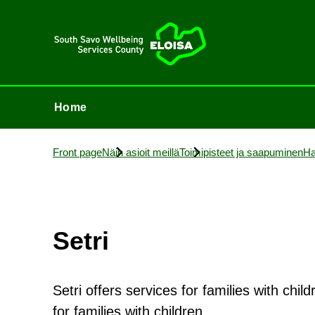
Home
Home
Front page
Näin asioit meillä
Toimi­p­isteet ja saapuminen
Ha
Setri
Setri offers services for families with chi
for families with children