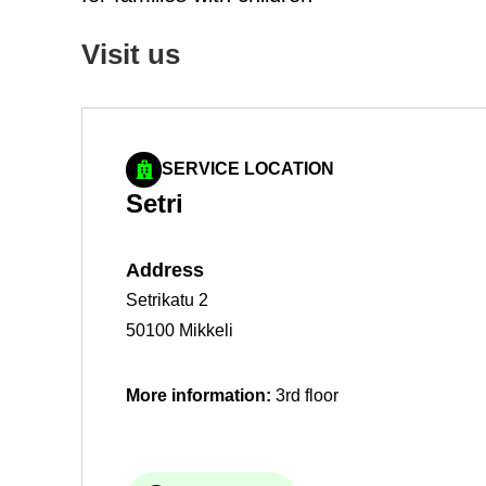
Visit us
SERVICE LOCATION
Setri
Ad­dress
Setrikatu 2
50100 Mikkeli
More in­form­a­tion:
3rd floor