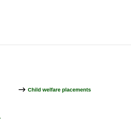
välilehdelle
välilehdelle
Child wel­fare place­ments
­