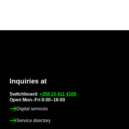
In­quir­ies at
Switch­board
:
+358 15 411 4100
Open Mon–Fri 8:00–16:00
Di­gital ser­vices
Ser­vice dir­ect­ory