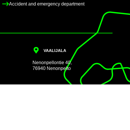
Ac­ci­dent and emer­gency de­part­ment
VAALI­JALA
Nen­on­pel­lon­tie 40,
76940 Nen­on­pelto
Data pro­tec­tion
Cookie Policy