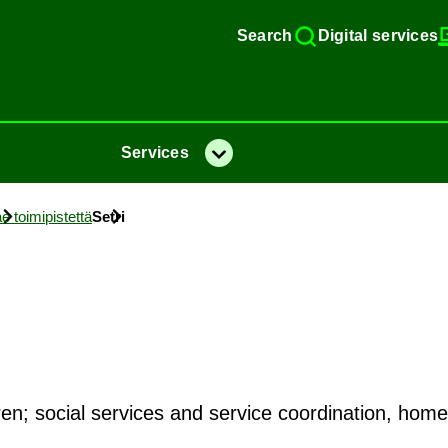
Search
Di­gital ser­vices
Ser­vices
Menu
e toimipistettä
Setri
ldren; social services and service coordination, hom