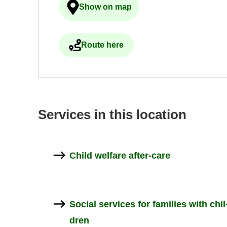
Show on map
Ulkoinen palvelu avau­tuu uudelle 
Route here
Ulkoinen palvelu avau­tuu uudelle 
Ser­vices in this loc­a­tion
Child wel­fare after-​care
So­cial ser­vices for fam­il­ies with chil
dren