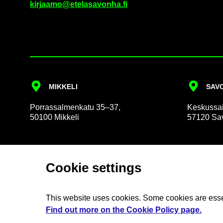
kir­jaamo@etelasavonha.fi
MIKKELI
SAVO
Por­rass­al­men­katu 35–37,
Keskus­sai
50100 Mikkeli
57120 Sav
Cookie set­tings
About us
So­cial
This web­site uses cook­ies. Some cook­ies are es­se
The Ex­ec­ut­ive Group
Billing 
Find out more on the Cookie Policy page.