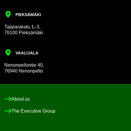
PIEKSÄMÄKI
Tap­par­akatu 1–3,
76100 Pieksämäki
VAALI­JALA
Nen­on­pel­lon­tie 40,
76940 Nen­on­pelto
About us
The Ex­ec­ut­ive Group