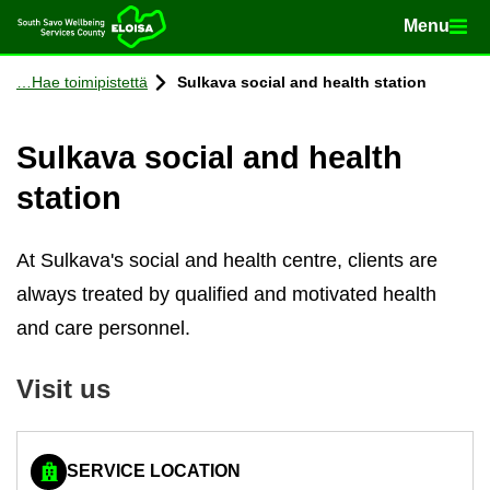
Menu
Menu
Home
Con­tinue to con­tent
Hae toimipistettä
Sulkava so­cial and health sta­tion
Sulkava so­cial and health
sta­tion
At Sulkava's social and health centre, clients are
always treated by qualified and motivated health
and care personnel.
Visit us
SERVICE LOCATION