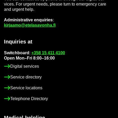
vices. For ur­gent needs, please turn to emer­gency care
and ur­gent help.
Ad­min­is­trat­ive en­quir­ies
:
kir­jaamo@etelasavonha.fi
In­quir­ies at
Switch­board
:
+358 15 411 4100
Open Mon–Fri 8:00–16:00
Di­gital ser­vices
Ser­vice dir­ect­ory
Ser­vice loc­a­tions
Tele­phone Dir­ect­ory
Med­ical helpline