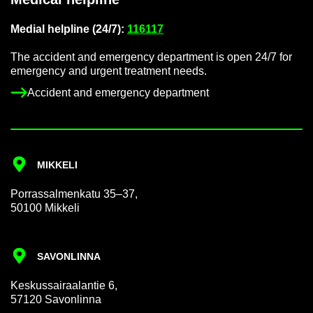
Me­dial helpline (24/7):
116117
The ac­ci­dent and emer­gency de­part­ment is open 24/7 for
emer­gency and ur­gent treat­ment needs.
Ac­ci­dent and emer­gency de­part­ment
MIKKELI
Por­rass­al­men­katu 35–37,
50100 Mikkeli
SAVON­LINNA
Keskus­sair­aalantie 6,
57120 Savon­linna