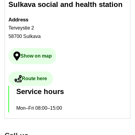
Sulkava so­cial and health sta­tion
Ad­dress
Terveystie 2
58700 Sulkava
Show on map
Ulkoinen palvelu avau­tuu uudelle välilehdelle
Route here
Ulkoinen palvelu avau­tuu uudelle välilehdelle
Ser­vice hours
Mon–Fri 08:00–15:00