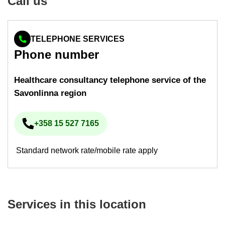
Call us
TELEPHONE SERVICES
Phone num­ber
Health­care con­sultancy tele­phone ser­vice of the
Savon­linna re­gion
+358 15 527 7165
Phone num­ber
Standard network rate/mobile rate apply
Ser­vices in this loc­a­tion