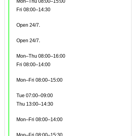
Mon–Thu 08:00–15:00
Fri 08:00–14:30
Open 24/7.
Open 24/7.
Mon–Thu 08:00–16:00
Fri 08:00–14:00
Mon–Fri 08:00–15:00
Tue 07:00–09:00
Thu 13:00–14:30
Mon–Fri 08:00–14:00
Mon–Fri 08:00–15:30