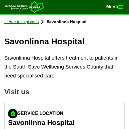
Menu
Menu
Home
Con­tinue to con­tent
Hae toimipistettä
Savon­linna Hos­pital
Savon­linna Hos­pital
Savonlinna Hospital offers treatment to patients in
the South Savo Wellbeing Services County that
need specialised care.
Visit us
SERVICE LOCATION
Savon­linna Hos­pital