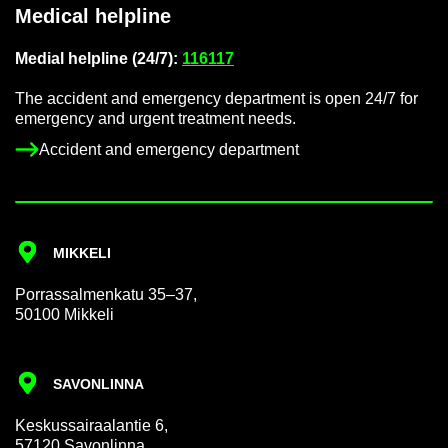
Med­ical helpline
Me­dial helpline (24/7):
116117
The ac­ci­dent and emer­gency de­part­ment is open 24/7 for
emer­gency and ur­gent treat­ment needs.
Ac­ci­dent and emer­gency de­part­ment
MIKKELI
Por­rass­al­men­katu 35–37,
50100 Mikkeli
SAVON­LINNA
Keskus­sair­aalantie 6,
57120 Savon­linna