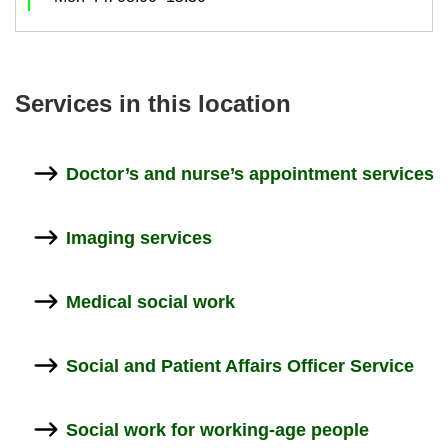
Ser­vices in this loc­a­tion
Doc­tor’s and nurse’s ap­point­ment ser­vices
Ima­ging ser­vices
Med­ical so­cial work
So­cial and Pa­tient Af­fairs Of­ficer Ser­vice
So­cial work for working-​age people