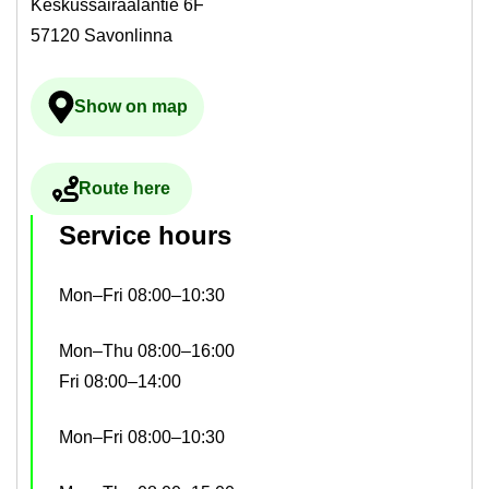
Keskussairaalantie 6F
57120 Savonlinna
Show on map
Ulkoinen palvelu avau­tuu uudelle välilehdelle
Route here
Ulkoinen palvelu avau­tuu uudelle välilehdelle
Ser­vice hours
Mon–Fri 08:00–10:30
Mon–Thu 08:00–16:00
Fri 08:00–14:00
Mon–Fri 08:00–10:30