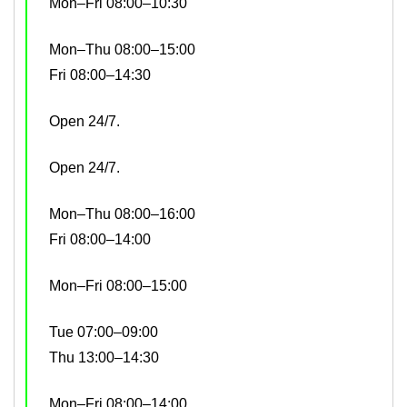
Mon–Fri 08:00–10:30
Mon–Thu 08:00–15:00
Fri 08:00–14:30
Open 24/7.
Open 24/7.
Mon–Thu 08:00–16:00
Fri 08:00–14:00
Mon–Fri 08:00–15:00
Tue 07:00–09:00
Thu 13:00–14:30
Mon–Fri 08:00–14:00