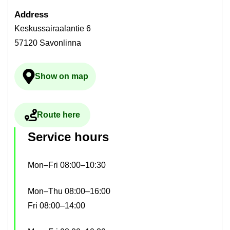
Ad­dress
Keskussairaalantie 6
57120 Savonlinna
Show on map
Ulkoinen palvelu avau­tuu uudelle välilehdelle
Route here
Ulkoinen palvelu avau­tuu uudelle välilehdelle
Ser­vice hours
Mon–Fri 08:00–10:30
Mon–Thu 08:00–16:00
Fri 08:00–14:00