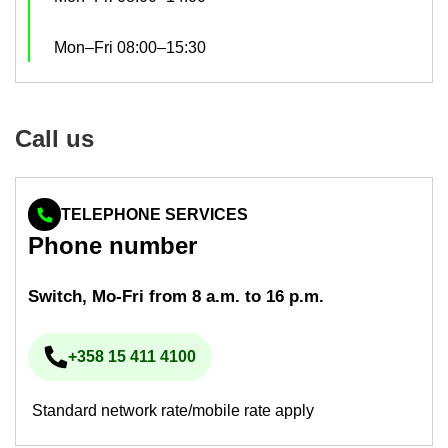
Mon–Fri 08:00–15:30
Call us
TELEPHONE SERVICES
Phone num­ber
Switch, Mo-​Fri from 8 a.m. to 16 p.m.
+358 15 411 4100
Phone num­ber
Standard network rate/mobile rate apply