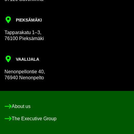
PIEKSÄMÄKI
Tap­par­akatu 1–3,
76100 Pieksämäki
VAALI­JALA
Nen­on­pel­lon­tie 40,
76940 Nen­on­pelto
About us
The Ex­ec­ut­ive Group