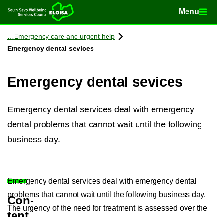
Menu
Menu
Home
Con­tinue to con­tent
Emer­gency care and ur­gent help
Emer­gency dental sevices
Emer­gency dental sevices
Emergency dental services deal with emergency
dental problems that cannot wait until the following
business day.
Emer­gency dental ser­vices deal with emer­gency dental
prob­lems that can­not wait until the fol­low­ing busi­ness day.
Con­
The ur­gency of the need for treat­ment is as­sessed over the
tent