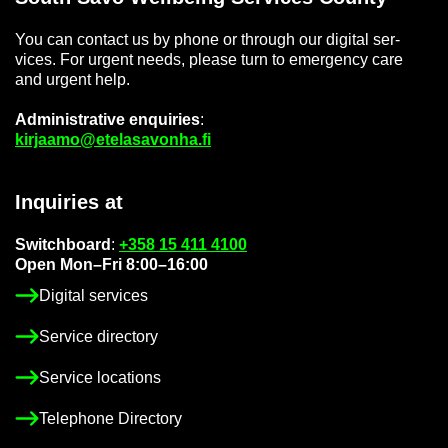
You can con­tact us by phone or through our di­gital ser­
vices. For ur­gent needs, please turn to emer­gency care
and ur­gent help.
Ad­min­is­trat­ive en­quir­ies
:
kir­jaamo@etelasavonha.fi
In­quir­ies at
Switch­board
:
+358 15 411 4100
Open Mon–Fri 8:00–16:00
Di­gital ser­vices
Ser­vice dir­ect­ory
Ser­vice loc­a­tions
Tele­phone Dir­ect­ory