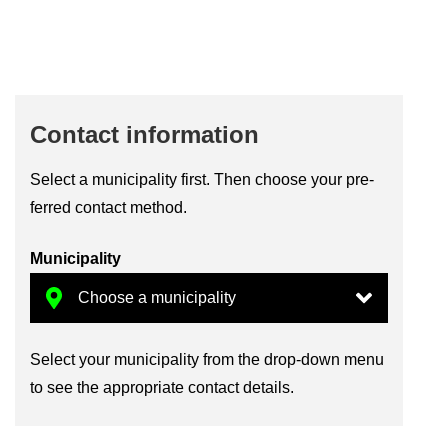
Con­tact in­form­a­tion
Se­lect a mu­ni­cip­al­ity first. Then choose your pre­
ferred con­tact method.
Mu­ni­cip­al­ity
Se­lect your mu­ni­cip­al­ity from the drop-​down menu
to see the ap­pro­pri­ate con­tact de­tails.