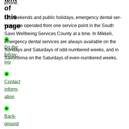
phone.
of
this
On week­ends and pub­lic hol­i­days, emer­gency dental ser­
page
vices are op­er­ated from one ser­vice point in the South
Savo Well­being Ser­vices County at a time. In Mikkeli,
emer­gency dental ser­vices are al­ways avail­able on the
Do the
Sundays and Sat­urdays of odd-​numbered weeks, and in
fol­low­
Savon­linna on the Sat­urdays of even-​numbered weeks.
ing
Con­tact
in­form­
a­tion
Back­
ground