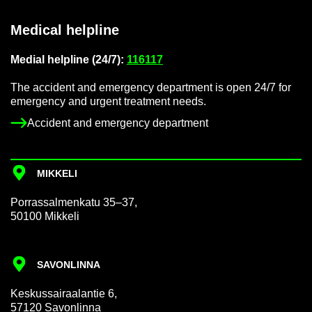
Med­ical helpline
Me­dial helpline (24/7):
116117
The ac­ci­dent and emer­gency de­part­ment is open 24/7 for
emer­gency and ur­gent treat­ment needs.
Ac­ci­dent and emer­gency de­part­ment
MIKKELI
Por­rass­al­men­katu 35–37,
50100 Mikkeli
SAVON­LINNA
Keskus­sair­aalantie 6,
57120 Savon­linna