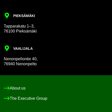
PIEKSÄMÄKI
Tap­par­akatu 1–3,
76100 Pieksämäki
VAALI­JALA
Nen­on­pel­lon­tie 40,
76940 Nen­on­pelto
About us
The Ex­ec­ut­ive Group