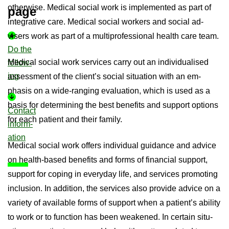
oth­er­wise. Med­ical so­cial work is im­ple­men­ted as part of
page
in­teg­rat­ive care. Med­ical so­cial work­ers and so­cial ad­
visers work as part of a mul­ti­pro­fes­sional health care team.
Do the
Med­ical so­cial work ser­vices carry out an in­di­vidu­al­ised
fol­low­
ing
as­sess­ment of the cli­ent’s so­cial situ­ation with an em­
phasis on a wide-​ranging eval­u­ation, which is used as a
basis for de­term­in­ing the best be­ne­fits and sup­port op­tions
Con­tact
for each pa­tient and their fam­ily.
in­form­
a­tion
Med­ical so­cial work of­fers in­di­vidual guid­ance and ad­vice
on health-​based be­ne­fits and forms of fin­an­cial sup­port,
sup­port for cop­ing in every­day life, and ser­vices pro­mot­ing
in­clu­sion. In ad­di­tion, the ser­vices also provide ad­vice on a
vari­ety of avail­able forms of sup­port when a pa­tient’s abil­ity
to work or to func­tion has been weakened. In cer­tain situ­