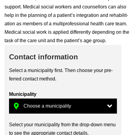
sup­port. Med­ical so­cial work­ers and coun­sel­lors can also
help in the plan­ning of a pa­tient’s in­teg­ra­tion and re­hab­il­it­
a­tion as mem­bers of a mul­ti­pro­fes­sional health care team.
Med­ical so­cial work is ap­plied dif­fer­ently de­pend­ing on the
task of the care unit and the pa­tient’s age group.
Con­tact in­form­a­tion
Se­lect a mu­ni­cip­al­ity first. Then choose your pre­
ferred con­tact method.
Mu­ni­cip­al­ity
Se­lect your mu­ni­cip­al­ity from the drop-​down menu
to see the ap­pro­pri­ate con­tact de­tails.