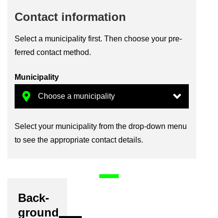
Con­tact in­form­a­tion
Se­lect a mu­ni­cip­al­ity first. Then choose your pre­
ferred con­tact method.
Mu­ni­cip­al­ity
Se­lect your mu­ni­cip­al­ity from the drop-​down menu
to see the ap­pro­pri­ate con­tact de­tails.
Back­
ground