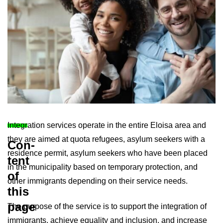
In­teg­ra­tion ser­vices op­er­ate in the en­tire Eloisa area and
they are aimed at quota refugees, asylum seekers with a
Con­
res­id­ence per­mit, asylum seekers who have been placed
tent
in the mu­ni­cip­al­ity based on tem­por­ary pro­tec­tion, and
of
other im­mig­rants de­pend­ing on their ser­vice needs.
this
page
The pur­pose of the ser­vice is to sup­port the in­teg­ra­tion of
im­mig­rants, achieve equal­ity and in­clu­sion, and in­crease