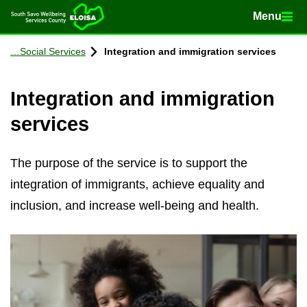
Menu
Menu
Home
Con­tinue to con­tent
So­cial Ser­vices
In­teg­ra­tion and im­mig­ra­tion ser­vices
In­teg­ra­tion and im­mig­ra­tion
ser­vices
The purpose of the service is to support the
integration of immigrants, achieve equality and
inclusion, and increase well-being and health.