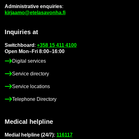
Ad­min­is­trat­ive en­quir­ies
:
kir­jaamo@etelasavonha.fi
In­quir­ies at
Switch­board
:
+358 15 411 4100
Open Mon–Fri 8:00–16:00
Di­gital ser­vices
Ser­vice dir­ect­ory
Ser­vice loc­a­tions
Tele­phone Dir­ect­ory
Med­ical helpline
Me­dial helpline (24/7):
116117