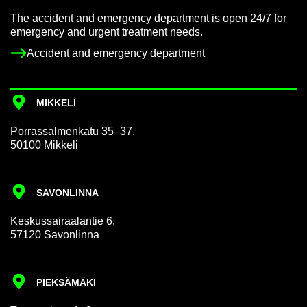
The ac­ci­dent and emer­gency de­part­ment is open 24/7 for
emer­gency and ur­gent treat­ment needs.
Ac­ci­dent and emer­gency de­part­ment
MIKKELI
Por­rass­al­men­katu 35–37,
50100 Mikkeli
SAVON­LINNA
Keskus­sair­aalantie 6,
57120 Savon­linna
PIEKSÄMÄKI