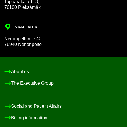
Tap­par­akatu 1–3,
76100 Pieksämäki
VAALI­JALA
Nen­on­pel­lon­tie 40,
76940 Nen­on­pelto
About us
The Ex­ec­ut­ive Group
So­cial and Pa­tient Af­fairs
Billing in­form­a­tion