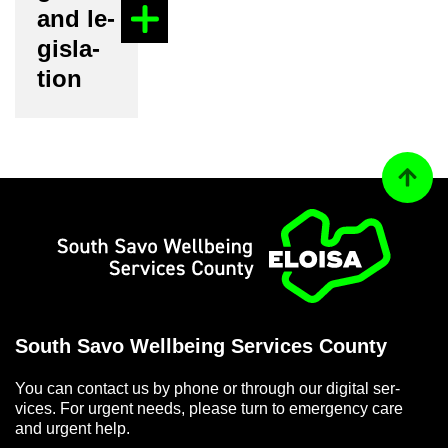
and le­
gis­la­
tion
Back to
Home
South Savo Well­being Ser­vices County
You can con­tact us by phone or through our di­gital ser­
vices. For ur­gent needs, please turn to emer­gency care
and ur­gent help.