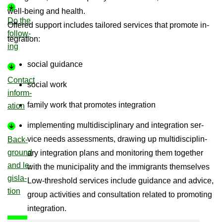
well-​being and health.
Do the
Offered sup­port in­cludes tailored ser­vices that pro­mote in­
fol­low­
teg­ra­tion:
ing
so­cial guid­ance
Con­tact
so­cial work
in­form­
fam­ily work that pro­motes in­teg­ra­tion
a­tion
im­ple­ment­ing mul­tidiscip­lin­ary and in­teg­ra­tion ser­
vice needs as­sess­ments, draw­ing up mul­tidiscip­lin­
Back­
ground
ary in­teg­ra­tion plans and mon­it­or­ing them to­gether
and le­
with the mu­ni­cip­al­ity and the im­mig­rants them­selves
gis­la­
Low-​threshold ser­vices in­clude guid­ance and ad­vice,
tion
group activ­it­ies and con­sulta­tion re­lated to pro­mot­ing
in­teg­ra­tion.