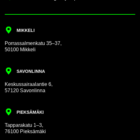
MIKKELI
Por­rass­al­men­katu 35–37,
50100 Mikkeli
SAVON­LINNA
Keskus­sair­aalantie 6,
57120 Savon­linna
PIEKSÄMÄKI
Tap­par­akatu 1–3,
76100 Pieksämäki