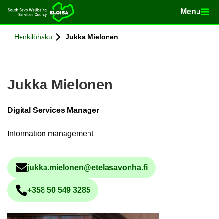
Menu
Menu
Home
Con­tinue to con­tent
Henkilöhaku
Jukka Mielonen
Jukka Mielonen
Digital Services Manager
Information management
jukka.mielonen@etelasavonha.fi
Sähköpostiosoite
+358 50 549 3285
Phone num­ber