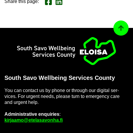
Share this page
:
Share on Face­book
Jaa LinkedInissä
Back to
Home
South Savo Well­being Ser­vices County
You can con­tact us by phone or through our di­gital ser­
vices. For ur­gent needs, please turn to emer­gency care
and ur­gent help.
Ad­min­is­trat­ive en­quir­ies
:
kir­jaamo@etelasavonha.fi