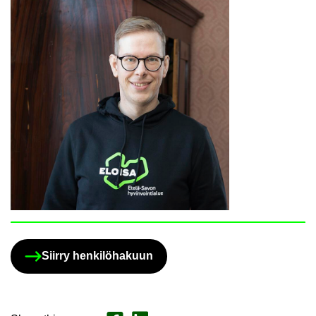
Siirry henkilöhakuun