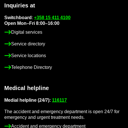
In­quir­ies at
Switch­board
:
+358 15 411 4100
Open Mon–Fri 8:00–16:00
Di­gital ser­vices
Ser­vice dir­ect­ory
Ser­vice loc­a­tions
Tele­phone Dir­ect­ory
Med­ical helpline
Me­dial helpline (24/7):
116117
The ac­ci­dent and emer­gency de­part­ment is open 24/7 for
emer­gency and ur­gent treat­ment needs.
Ac­ci­dent and emer­gency de­part­ment