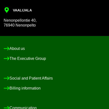
VAALI­JALA
Nen­on­pel­lon­tie 40,
76940 Nen­on­pelto
About us
The Ex­ec­ut­ive Group
So­cial and Pa­tient Af­fairs
Billing in­form­a­tion
Com­mu­nic­a­tion