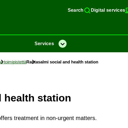
Search
Di­gital ser­vices
Ser­vices
Menu
e toimipistettä
Rantas­almi so­cial and health sta­tion
 health sta­tion
offers treatment in non-urgent matters.