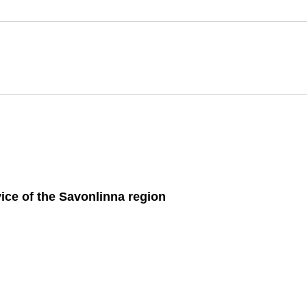
ice of the Savon­linna re­gion