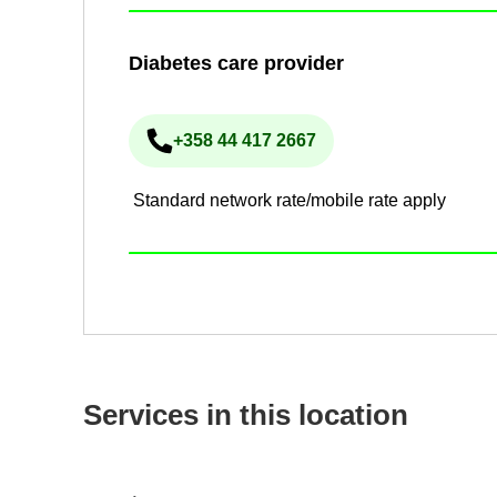
Dia­betes care pro­vider
+358 44 417 2667
Phone num­ber
Standard network rate/mobile rate apply
Ser­vices in this loc­a­tion