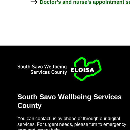
Doc­tor’s and nurse’s ap­point­ment se
Home
South Savo Well­being Ser­vices
County
You can con­tact us by phone or through our di­gital
ser­vices. For ur­gent needs, please turn to emer­gency