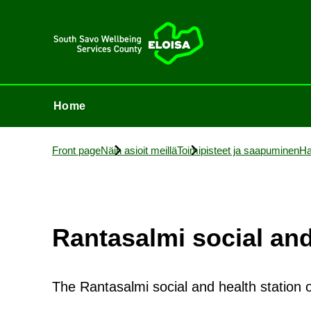
Home
Home
Front page
Näin asioit meillä
Toimi­p­isteet ja saapuminen
Ha
Rantas­almi so­cial and
The Rantasalmi social and health station 