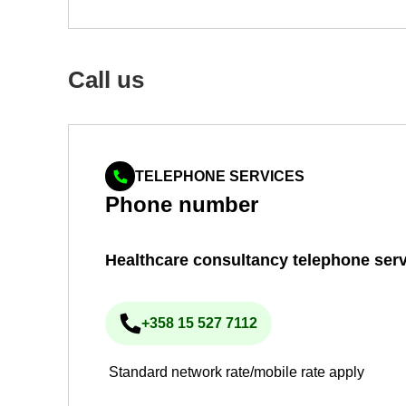
Call us
TELEPHONE SERVICES
Phone num­ber
Health­care con­sultancy tele­phone ser­v
+358 15 527 7112
Phone num­ber
Standard network rate/mobile rate apply