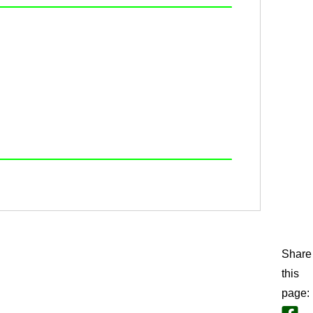
Share
this
page
: