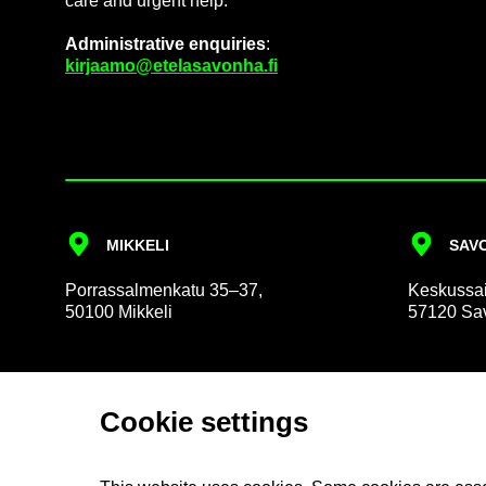
care and ur­gent help.
Ad­min­is­trat­ive en­quir­ies
:
kir­jaamo@etelasavonha.fi
MIKKELI
SAVO
Por­rass­al­men­katu 35–37,
Keskus­sai
50100 Mikkeli
57120 Sav
Cookie set­tings
About us
So­cial