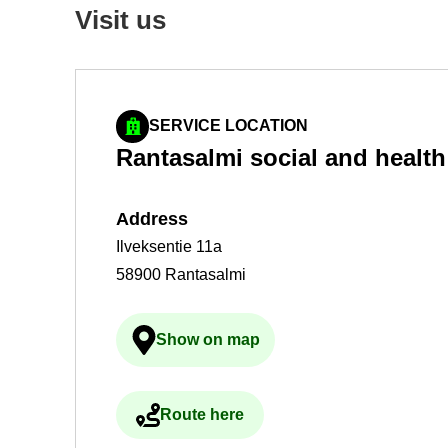
Visit us
SERVICE LOCATION
Rantas­almi so­cial and health 
Ad­dress
Ilveksentie 11a
58900 Rantasalmi
Show on map
Ulkoinen palvelu avau­tuu uudelle 
Route here
Ulkoinen palvelu avau­tuu uudelle 