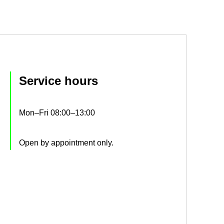
Ser­vice hours
Mon–Fri 08:00–13:00
Open by ap­point­ment only.