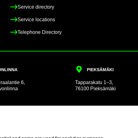
Ser­vice dir­ect­ory
Ser­vice loc­a­tions
Tele­phone Dir­ect­ory
N­LINNA
PIEKSÄMÄKI
r­aalantie 6,
Tap­par­akatu 1–3,
on­linna
76100 Pieksämäki
 and Pa­tient Af­fairs
Com­mu­nic­a­tion