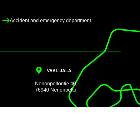
Ac­ci­dent and emer­gency de­part­ment
VAALI­JALA
Nen­on­pel­lon­tie 40,
76940 Nen­on­pelto
Data pro­tec­tion