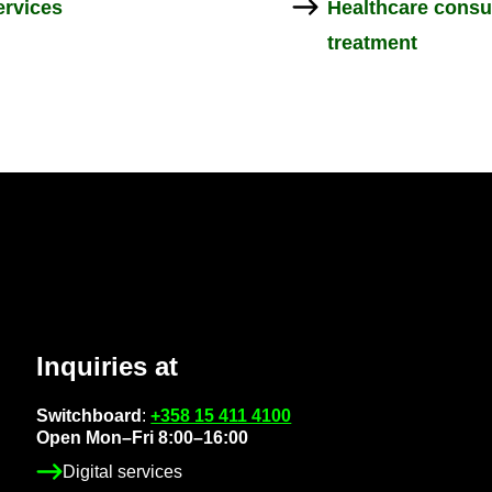
r­vices
Health­care con­s
treat­ment
In­quir­ies at
Switch­board
:
+358 15 411 4100
Open Mon–Fri 8:00–16:00
Di­gital ser­vices